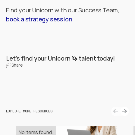
Find your Unicorn with our Success Team,
book a strategy session
.
Let’s find your Unicorn 🦄 talent today!
Share
EXPLORE MORE RESOURCES
No items found.