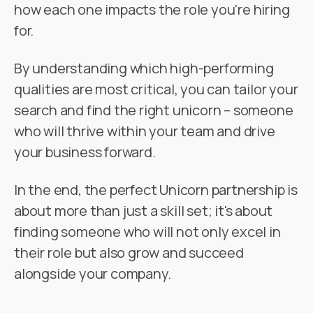
how each one impacts the role you're hiring
for.
By understanding which high-performing
qualities are most critical, you can tailor your
search and find the right unicorn – someone
who will thrive within your team and drive
your business forward.
In the end, the perfect Unicorn partnership is
about more than just a skill set; it's about
finding someone who will not only excel in
their role but also grow and succeed
alongside your company.