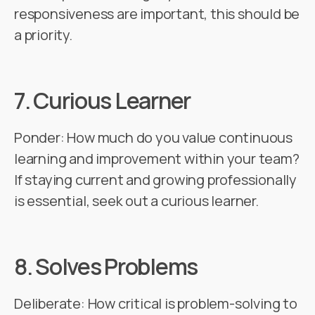
responsiveness are important, this should be
a priority.
7.
Curious Learner
Ponder: How much do you value continuous
learning and improvement within your team?
If staying current and growing professionally
is essential, seek out a curious learner.
8.
Solves Problems
Deliberate: How critical is problem-solving to