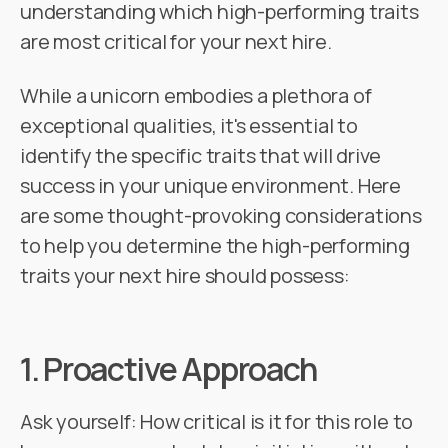
understanding which high-performing traits
are most critical for your next hire.
While a unicorn embodies a plethora of
exceptional qualities, it's essential to
identify the specific traits that will drive
success in your unique environment. Here
are some thought-provoking considerations
to help you determine the high-performing
traits your next hire should possess:
1.
Proactive Approach
Ask yourself: How critical is it for this role to