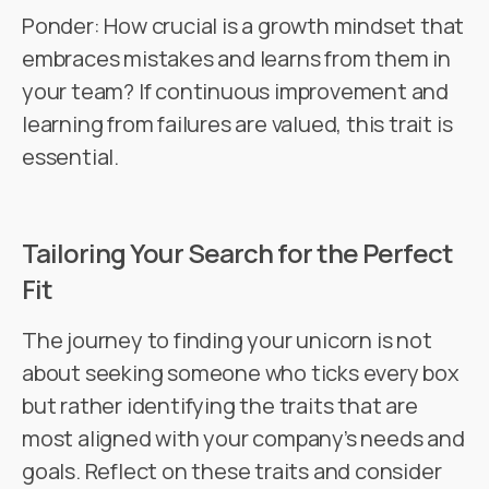
Ponder: How crucial is a growth mindset that
embraces mistakes and learns from them in
your team? If continuous improvement and
learning from failures are valued, this trait is
essential.
Tailoring Your Search for the Perfect
Fit
The journey to finding your unicorn is not
about seeking someone who ticks every box
but rather identifying the traits that are
most aligned with your company’s needs and
goals. Reflect on these traits and consider