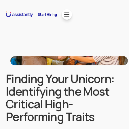
Start Hiring
Finding Your Unicorn:
Identifying the Most
Critical High-
Performing Traits