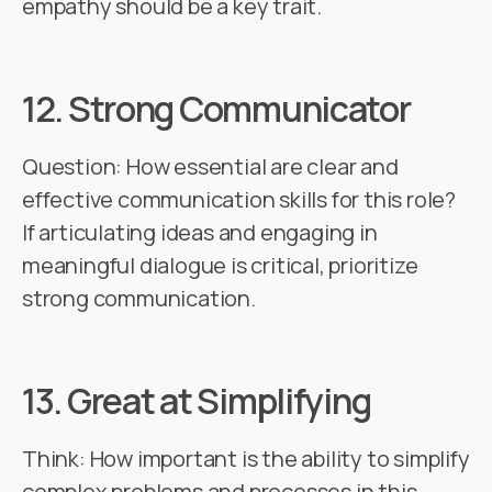
empathy should be a key trait.
12.
Strong Communicator
Question: How essential are clear and
effective communication skills for this role?
If articulating ideas and engaging in
meaningful dialogue is critical, prioritize
strong communication.
13.
Great at Simplifying
Think: How important is the ability to simplify
complex problems and processes in this