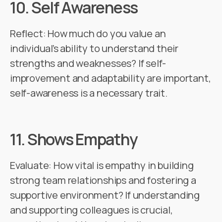
10.
Self Awareness
Reflect: How much do you value an
individual’s ability to understand their
strengths and weaknesses? If self-
improvement and adaptability are important,
self-awareness is a necessary trait.
11.
Shows Empathy
Evaluate: How vital is empathy in building
strong team relationships and fostering a
supportive environment? If understanding
and supporting colleagues is crucial,