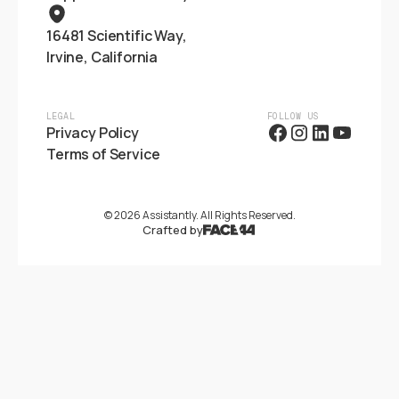
16481 Scientific Way,
Irvine, California
LEGAL
FOLLOW US
Privacy Policy
Terms of Service
©
2026
Assistantly. All Rights Reserved.
Crafted by