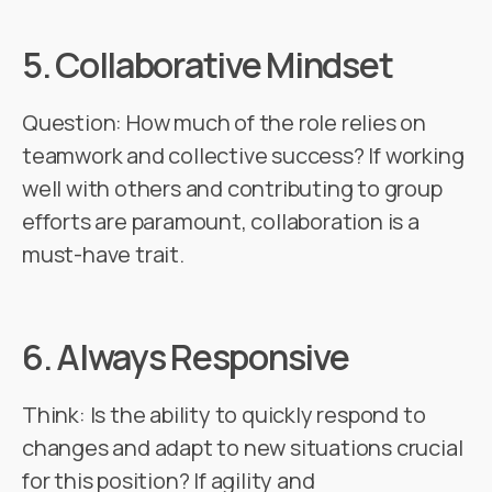
5.
Collaborative Mindset
Question: How much of the role relies on
teamwork and collective success? If working
well with others and contributing to group
efforts are paramount, collaboration is a
must-have trait.
6.
Always Responsive
Think: Is the ability to quickly respond to
changes and adapt to new situations crucial
for this position? If agility and