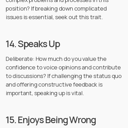
position? If breaking down complicated
issues is essential, seek out this trait.
14.
Speaks Up
Deliberate: How much do you value the
confidence to voice opinions and contribute
to discussions? If challenging the status quo
and offering constructive feedback is
important, speaking up is vital.
15.
Enjoys Being Wrong