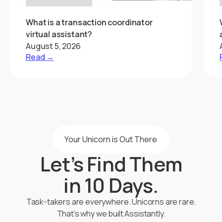
What is a transaction coordinator
virtual assistant?
August 5, 2026
Read →
Your Unicorn is Out There
Let’s Find Them
in 10 Days.
Task-takers are everywhere. Unicorns are rare.
That’s why we built Assistantly.