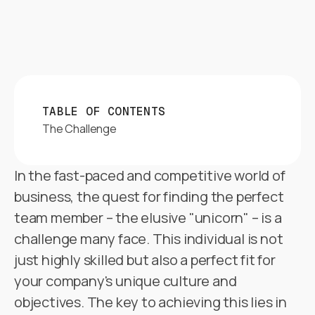
TABLE OF CONTENTS
The Challenge
In the fast-paced and competitive world of
business, the quest for finding the perfect
team member – the elusive "unicorn" – is a
challenge many face. This individual is not
just highly skilled but also a perfect fit for
your company's unique culture and
objectives. The key to achieving this lies in