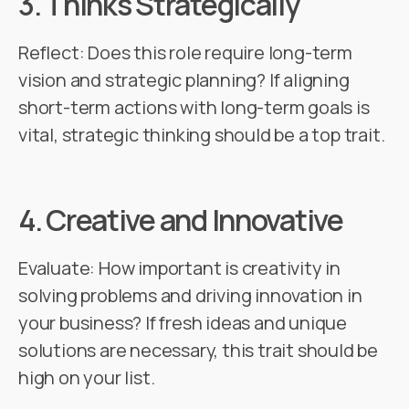
3.
Thinks Strategically
Reflect: Does this role require long-term
vision and strategic planning? If aligning
short-term actions with long-term goals is
vital, strategic thinking should be a top trait.
4.
Creative and Innovative
Evaluate: How important is creativity in
solving problems and driving innovation in
your business? If fresh ideas and unique
solutions are necessary, this trait should be
high on your list.