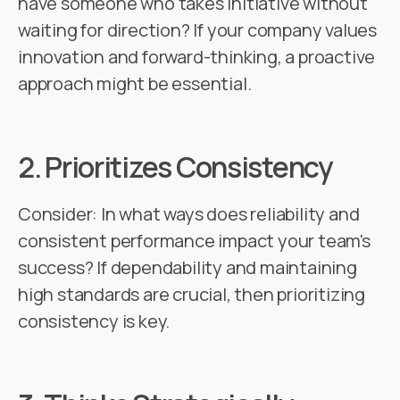
have someone who takes initiative without
waiting for direction? If your company values
innovation and forward-thinking, a proactive
approach might be essential.
2.
Prioritizes Consistency
Consider: In what ways does reliability and
consistent performance impact your team's
success? If dependability and maintaining
high standards are crucial, then prioritizing
consistency is key.