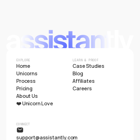
Start Hiring
EXPLORE
LEARN & PROOF
Home
Case Studies
Unicorns
Blog
Process
Affiliates
Pricing
Careers
About Us
❤️ Unicorn Love
CONNECT
support@assistantly.com