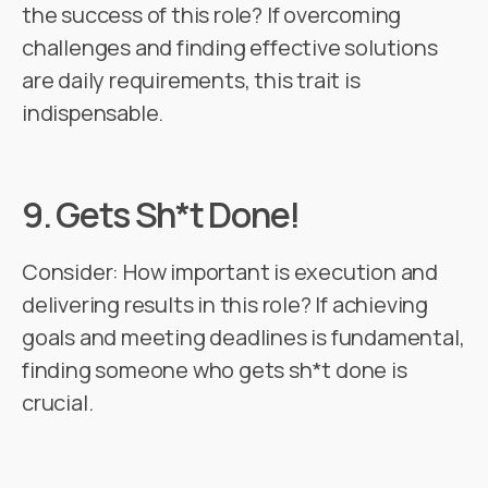
the success of this role? If overcoming
challenges and finding effective solutions
are daily requirements, this trait is
indispensable.
9.
Gets Sh*t Done!
Consider: How important is execution and
delivering results in this role? If achieving
goals and meeting deadlines is fundamental,
finding someone who gets sh*t done is
crucial.