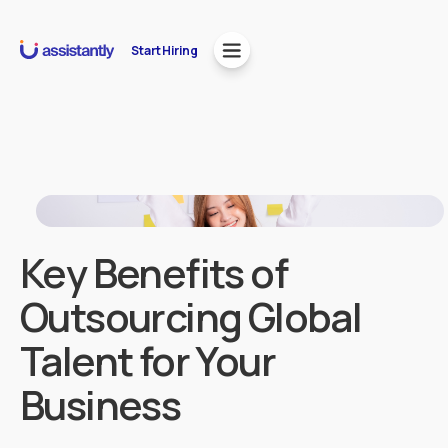
Start Hiring
Key Benefits of
Outsourcing Global
Talent for Your
Business