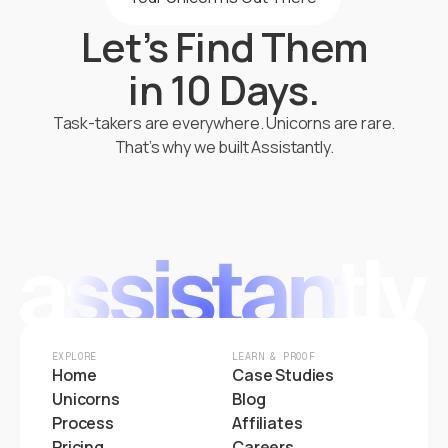
Let’s Find Them
in 10 Days.
Task-takers are everywhere. Unicorns are rare.
That’s why we built Assistantly.
Start Hiring
EXPLORE
LEARN & PROOF
Home
Case Studies
Unicorns
Blog
Process
Affiliates
Pricing
Careers