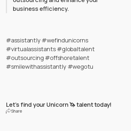
business efficiency.
#assistantly #wefindunicorns
#virtualassistants #globaltalent
#outsourcing #offshoretalent
#smilewithassistantly #wegotu
Let’s find your Unicorn 🦄 talent today!
Share