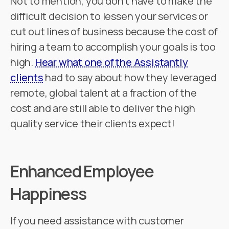
Not to mention, you don't have to make the
difficult decision to lessen your services or
cut out lines of business because the cost of
hiring a team to accomplish your goals is too
high.
Hear what one of the Assistantly
clients
had to say about how they leveraged
remote, global talent at a fraction of the
cost and are still able to deliver the high
quality service their clients expect!
Enhanced Employee
Happiness
If you need assistance with customer