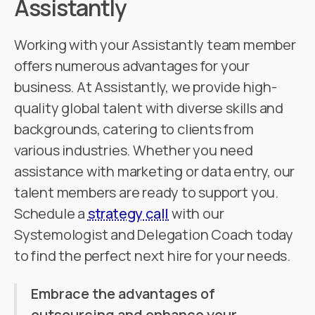
Assistantly
Working with your Assistantly team member
offers numerous advantages for your
business. At Assistantly, we provide high-
quality global talent with diverse skills and
backgrounds, catering to clients from
various industries. Whether you need
assistance with marketing or data entry, our
talent members are ready to support you.
Schedule a
strategy call
with our
Systemologist and Delegation Coach today
to find the perfect next hire for your needs.
Embrace the advantages of
outsourcing and enhance your