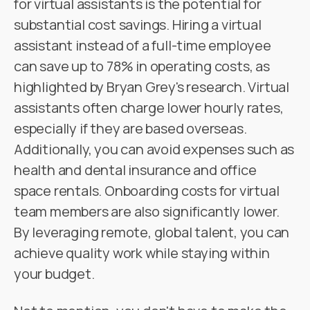
for virtual assistants is the potential for
substantial cost savings. Hiring a virtual
assistant instead of a full-time employee
can save up to 78% in operating costs, as
highlighted by Bryan Grey's research. Virtual
assistants often charge lower hourly rates,
especially if they are based overseas.
Additionally, you can avoid expenses such as
health and dental insurance and office
space rentals. Onboarding costs for virtual
team members are also significantly lower.
By leveraging remote, global talent, you can
achieve quality work while staying within
your budget.