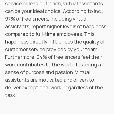
service or lead outreach, virtual assistants
can be your ideal choice. According to Inc.,
97% of freelancers, including virtual
assistants, report higher levels of happiness
compared to full-time employees. This
happiness directly influences the quality of
customer service provided by your team.
Furthermore, 94% of freelancers feel their
work contributes to the world, fostering a
sense of purpose and passion. Virtual
assistants are motivated and driven to
deliver exceptional work, regardless of the
task.