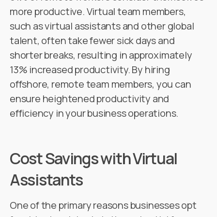
more productive. Virtual team members,
such as virtual assistants and other global
talent, often take fewer sick days and
shorter breaks, resulting in approximately
13% increased productivity. By hiring
offshore, remote team members, you can
ensure heightened productivity and
efficiency in your business operations.
Cost Savings with Virtual
Assistants
One of the primary reasons businesses opt