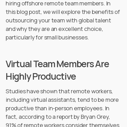
hiring offshore remote team members. In
this blog post, we will explore the benefits of
outsourcing your team with global talent
and why they are an excellent choice,
particularly for small businesses.
Virtual Team Members Are
Highly Productive
Studies have shown that remote workers,
including virtual assistants, tend to be more
productive than in-person employees. In
fact, according to a report by Bryan Grey,
91% of remote workers consider themselves