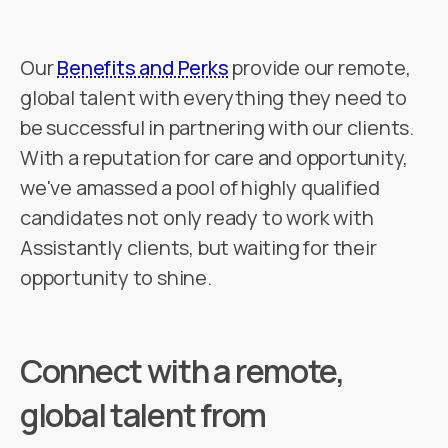
Our
Benefits and Perks
provide our remote,
global talent with everything they need to
be successful in partnering with our clients.
With a reputation for care and opportunity,
we've amassed a pool of highly qualified
candidates not only ready to work with
Assistantly clients, but waiting for their
opportunity to shine.
Connect with a remote,
global talent from