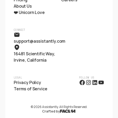
About Us
❤️ Unicorn Love
CONNECT
support@assistantly.com
16481 Scientific Way,
Irvine, California
LEGAL
FOLLOW US
Privacy Policy
Terms of Service
©
2026
Assistantly. All Rights Reserved.
Crafted by