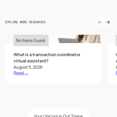
EXPLORE MORE RESOURCES
No items found.
What is a transaction coordinator
virtual assistant?
August 5, 2026
Read →
Your Unicorn is Out There