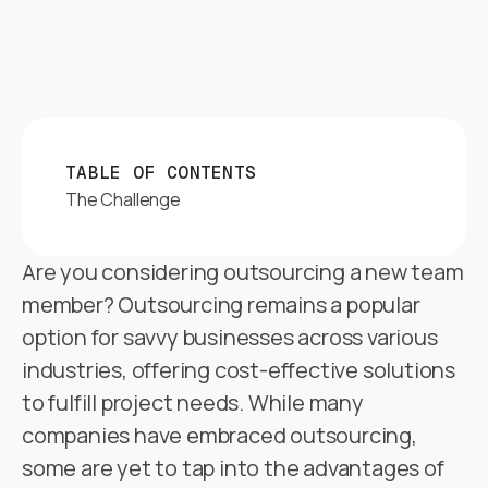
TABLE OF CONTENTS
The Challenge
Are you considering outsourcing a new team
member? Outsourcing remains a popular
option for savvy businesses across various
industries, offering cost-effective solutions
to fulfill project needs. While many
companies have embraced outsourcing,
some are yet to tap into the advantages of