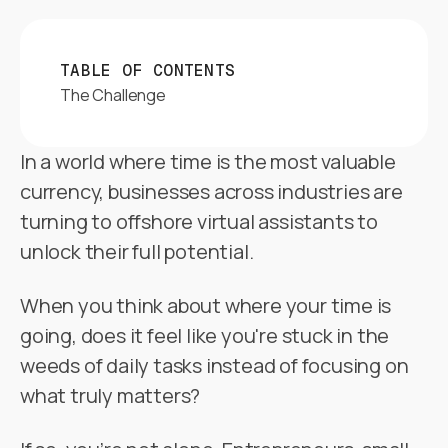
TABLE OF CONTENTS
The Challenge
In a world where time is the most valuable
currency, businesses across industries are
turning to offshore virtual assistants to
unlock their full potential.
When you think about where your time is
going, does it feel like you're stuck in the
weeds of daily tasks instead of focusing on
what truly matters?