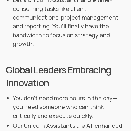
consuming tasks like client
communications, project management,
and reporting. You’ll finally have the
bandwidth to focus on strategy and
growth.
Global Leaders Embracing
Innovation
You don’t need more hours in the day—
you need someone who can think
critically and execute quickly.
Our Unicorn Assistants are
AI-enhanced
,