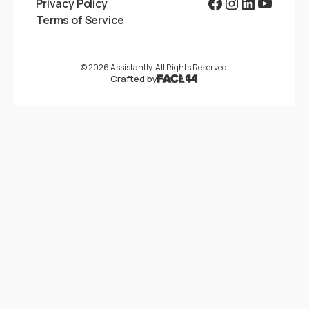
Privacy Policy
Terms of Service
©
2026
Assistantly. All Rights Reserved.
Crafted by