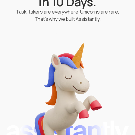
in 10 Days.
Task-takers are everywhere. Unicorns are rare.
That’s why we built Assistantly.
Start Hiring