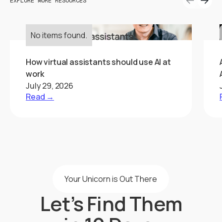
EXPLORE MORE RESOURCES
No items found.
How virtual assistants should use AI at
work
July 29, 2026
Read →
Your Unicorn is Out There
Let’s Find Them