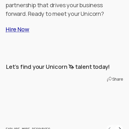
partnership that drives your business
forward. Ready to meet your Unicorn?
Hire Now
Let’s find your Unicorn 🦄 talent today!
Find Your Unicorn
Share