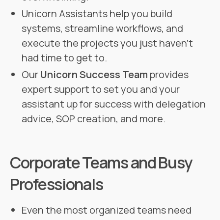
Unicorn Assistants help you build
systems, streamline workflows, and
execute the projects you just haven’t
had time to get to.
Our
Unicorn Success Team
provides
expert support to set you and your
assistant up for success with delegation
advice, SOP creation, and more.
Corporate Teams and Busy
Professionals
Even the most organized teams need