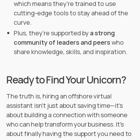
which means they’re trained to use
cutting-edge tools to stay ahead of the
curve.
Plus, they’re supported by
a strong
community of leaders and peers
who
share knowledge, skills, and inspiration.
Ready to Find Your Unicorn?
The truth is, hiring an offshore virtual
assistant isn’t just about saving time—it’s
about building a connection with someone
who can help transform your business. It’s
about finally having the support you need to