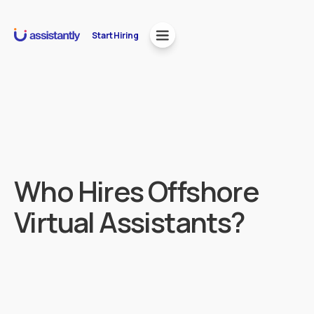
Start Hiring
Who Hires Offshore
Virtual Assistants?