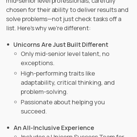
mid-senior level professionals, carefully
chosen for their ability to deliver results and
solve problems—not just check tasks off a
list. Here’s why we’re different:
Unicorns Are Just Built Different
Only mid-senior level talent, no
exceptions.
High-performing traits like
adaptability, critical thinking, and
problem-solving.
Passionate about helping you
succeed.
An All-Inclusive Experience
Includes a Unicorn Success Team for