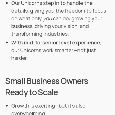
Our Unicorns step in to handle the
details, giving you the freedom to focus
on what only
you
can do: growing your
business, driving your vision, and
transforming industries.
With
mid-to-senior level experience
,
our Unicorns work smarter—not just
harder.
Small Business Owners
Ready to Scale
Growth is exciting—but it’s also
overwhelming.