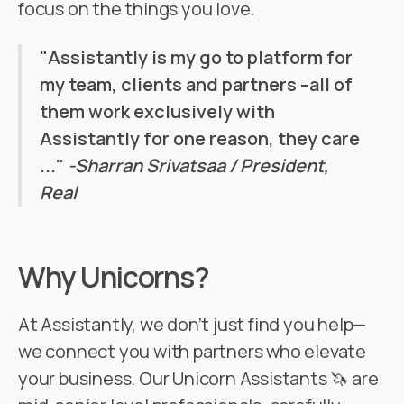
focus on the things you love.
"Assistantly is my go to platform for
my team, clients and partners –all of
them work exclusively with
Assistantly for one reason, they care
..."
-Sharran Srivatsaa / President,
Real
Why Unicorns?
At Assistantly, we don’t just find you help—
we connect you with partners who elevate
your business. Our Unicorn Assistants 🦄 are