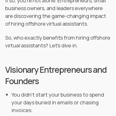
If so, you’re not alone. Entrepreneurs, small
business owners, and leaders everywhere
are discovering the game-changing impact
of hiring offshore virtual assistants.
So, who exactly benefits from hiring offshore
virtual assistants? Let’s dive in.
Visionary Entrepreneurs and
Founders
You didn’t start your business to spend
your days buried in emails or chasing
invoices.