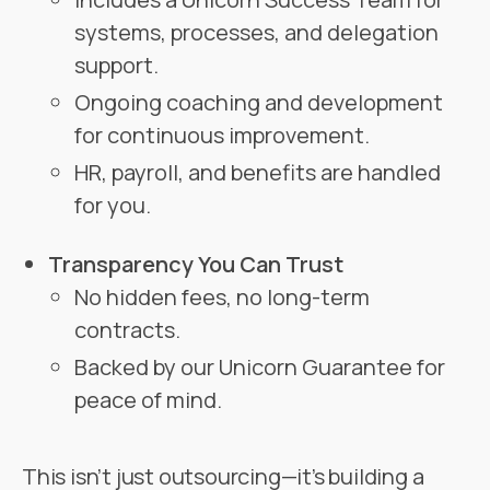
systems, processes, and delegation
support.
Ongoing coaching and development
for continuous improvement.
HR, payroll, and benefits are handled
for you.
Transparency You Can Trust
No hidden fees, no long-term
contracts.
Backed by our Unicorn Guarantee for
peace of mind.
This isn’t just outsourcing—it’s building a