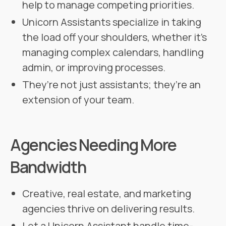
help to manage competing priorities.
Unicorn Assistants specialize in taking
the load off your shoulders, whether it’s
managing complex calendars, handling
admin, or improving processes.
They’re not just assistants; they’re an
extension of your team.
Agencies Needing More
Bandwidth
Creative, real estate, and marketing
agencies thrive on delivering results.
Let a Unicorn Assistant handle time-