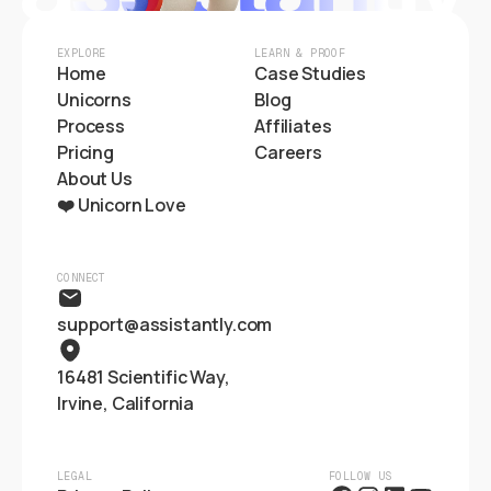
EXPLORE
LEARN & PROOF
Home
Case Studies
Unicorns
Blog
Process
Affiliates
Pricing
Careers
About Us
❤️ Unicorn Love
CONNECT
support@assistantly.com
16481 Scientific Way,
Irvine, California
LEGAL
FOLLOW US