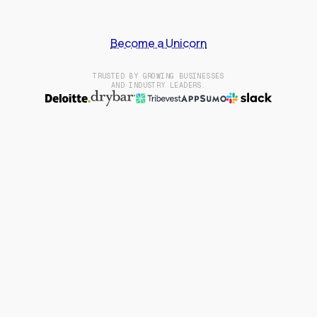
Become a Unicorn
TRUSTED BY GROWING BUSINESSES
AND INDUSTRY LEADERS.