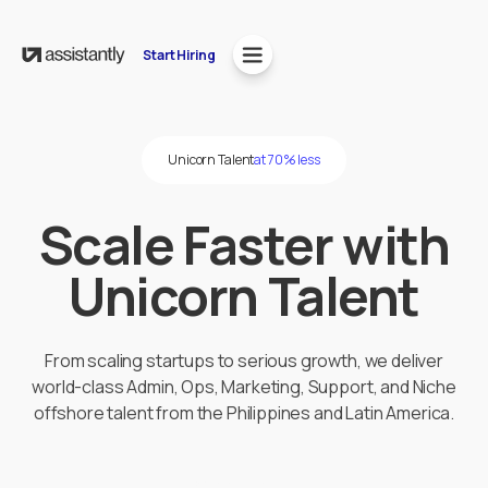
Start Hiring
Unicorn Talent
at 70% less
Scale Faster with
Unicorn Talent
From scaling startups to serious growth, we deliver
world-class Admin, Ops, Marketing, Support, and Niche
offshore talent from the Philippines and Latin America.
Start Hiring