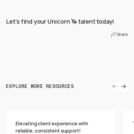
Let’s find your Unicorn 🦄 talent today!
Find Your Unicorn Team
Share
EXPLORE MORE RESOURCES
Elevating client experience with
reliable, consistent support!