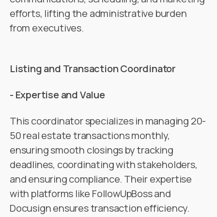
efforts, lifting the administrative burden
from executives.
Listing and Transaction Coordinator
- Expertise and Value
This coordinator specializes in managing 20-
50 real estate transactions monthly,
ensuring smooth closings by tracking
deadlines, coordinating with stakeholders,
and ensuring compliance. Their expertise
with platforms like FollowUpBoss and
Docusign ensures transaction efficiency.