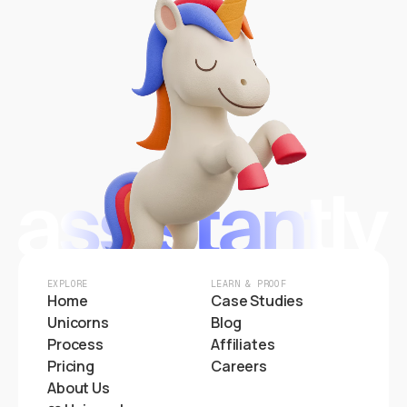
EXPLORE
LEARN & PROOF
Home
Case Studies
Unicorns
Blog
Process
Affiliates
Pricing
Careers
About Us