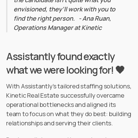
envisioned, they’ll work with you to
find the right person. - Ana Ruan,
Operations Manager at Kinetic
Assistantly found exactly
what we were looking for! 🖤
With Assistantly’s tailored staffing solutions,
Kinetic Real Estate successfully overcame
operational bottlenecks and aligned its
team to focus on what they do best: building
relationships and serving their clients.