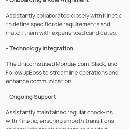
Assistantly collaborated closely with Kinetic
to define specific role requirements and
match them with experienced candidates.
- Technology Integration
The Unicorns used Monday.com, Slack, and
FollowUpBoss to streamline operations and
enhance communication.
- Ongoing Support
Assistantly maintained regular check-ins
with Kinetic, ensuring smooth transitions