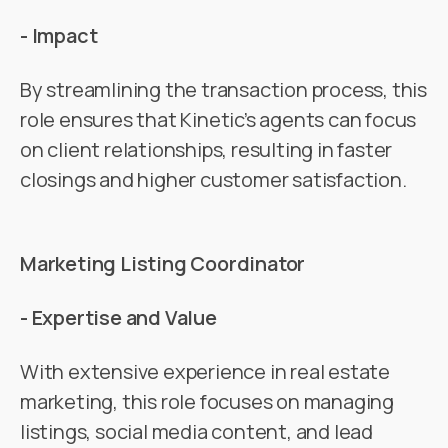
- Impact
By streamlining the transaction process, this
role ensures that Kinetic’s agents can focus
on client relationships, resulting in faster
closings and higher customer satisfaction​.
Marketing Listing Coordinator
- Expertise and Value
With extensive experience in real estate
marketing, this role focuses on managing
listings, social media content, and lead