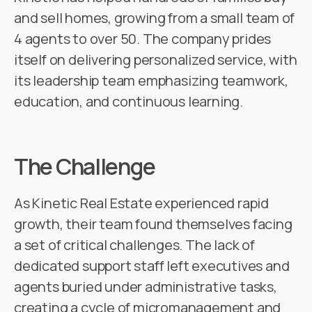
and sell homes, growing from a small team of
4 agents to over 50. The company prides
itself on delivering personalized service, with
its leadership team emphasizing teamwork,
education, and continuous learning.
The Challenge
As Kinetic Real Estate experienced rapid
growth, their team found themselves facing
a set of critical challenges. The lack of
dedicated support staff left executives and
agents buried under administrative tasks,
creating a cycle of micromanagement and