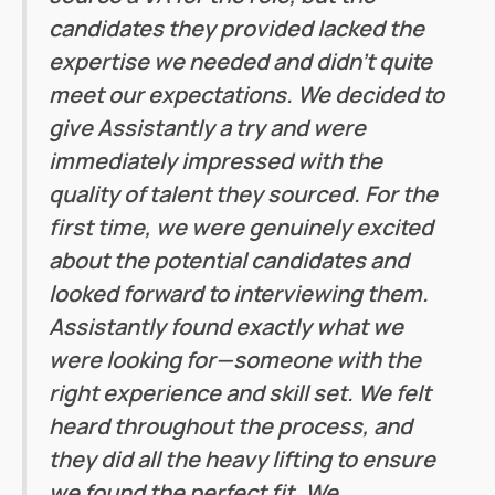
candidates they provided lacked the
expertise we needed and didn’t quite
meet our expectations. We decided to
give Assistantly a try and were
immediately impressed with the
quality of talent they sourced. For the
first time, we were genuinely excited
about the potential candidates and
looked forward to interviewing them.
Assistantly found exactly what we
were looking for—someone with the
right experience and skill set. We felt
heard throughout the process, and
they did all the heavy lifting to ensure
we found the perfect fit. We