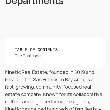
Departments
TABLE OF CONTENTS
The Challenge
Kinetic Real Estate, founded in 2019 and
based in the San Francisco Bay Area, is a
fast-growing, community-focused real
estate company. Known for its collaborative
culture and high-performance agents,
Kinetic has helped hundreds of families buy