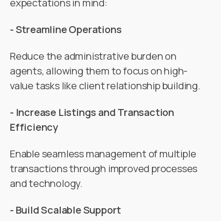
expectations in mind:
- Streamline Operations
Reduce the administrative burden on
agents, allowing them to focus on high-
value tasks like client relationship building.
- Increase Listings and Transaction
Efficiency
Enable seamless management of multiple
transactions through improved processes
and technology.
- Build Scalable Support