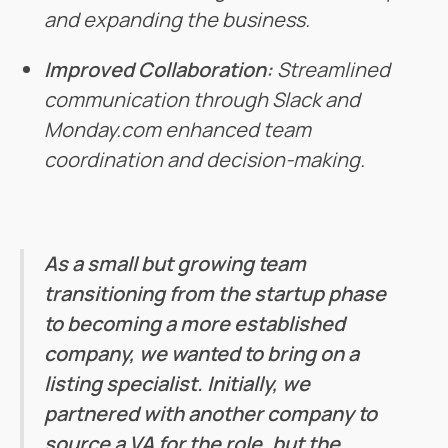
and expanding the business.
Improved Collaboration:
Streamlined
communication through Slack and
Monday.com enhanced team
coordination and decision-making.
As a small but growing team
transitioning from the startup phase
to becoming a more established
company, we wanted to bring on a
listing specialist. Initially, we
partnered with another company to
source a VA for the role, but the