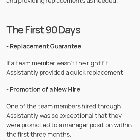
and providing replacements as needed.
The First 90 Days
- Replacement Guarantee
If a team member wasn’t the right fit,
Assistantly provided a quick replacement.
- Promotion of a New Hire
One of the team members hired through
Assistantly was so exceptional that they
were promoted to a manager position within
the first three months.