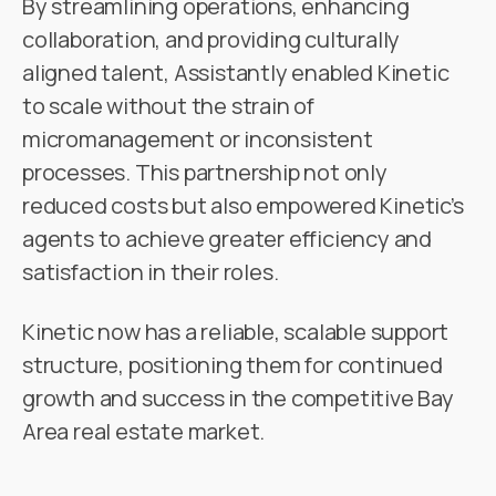
By streamlining operations, enhancing
collaboration, and providing culturally
aligned talent, Assistantly enabled Kinetic
to scale without the strain of
micromanagement or inconsistent
processes. This partnership not only
reduced costs but also empowered Kinetic’s
agents to achieve greater efficiency and
satisfaction in their roles.
Kinetic now has a reliable, scalable support
structure, positioning them for continued
growth and success in the competitive Bay
Area real estate market.