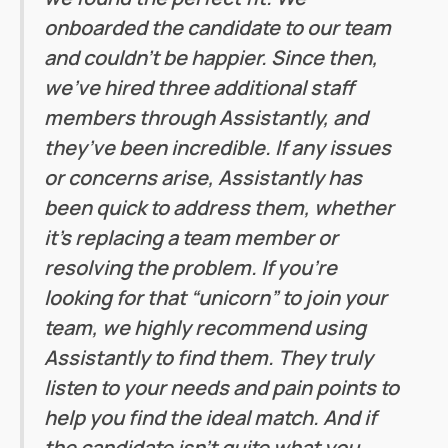
onboarded the candidate to our team
and couldn’t be happier. Since then,
we’ve hired three additional staff
members through Assistantly, and
they’ve been incredible. If any issues
or concerns arise, Assistantly has
been quick to address them, whether
it’s replacing a team member or
resolving the problem. If you’re
looking for that “unicorn” to join your
team, we highly recommend using
Assistantly to find them. They truly
listen to your needs and pain points to
help you find the ideal match. And if
the candidate isn’t quite what you