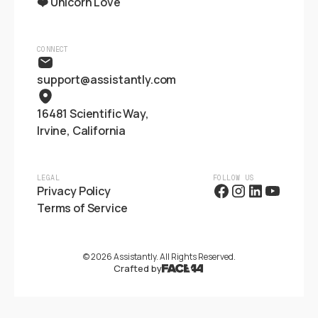
❤️ Unicorn Love
CONNECT
support@assistantly.com
16481 Scientific Way,
Irvine, California
LEGAL
FOLLOW US
Privacy Policy
Terms of Service
©
2026
Assistantly. All Rights Reserved.
Crafted by