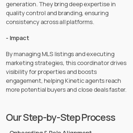
generation. They bring deep expertise in
quality control and branding, ensuring
consistency across all platforms.
- Impact
By managing MLS listings and executing
marketing strategies, this coordinator drives
visibility for properties and boosts
engagement, helping Kinetic agents reach
more potential buyers and close deals faster.
Our Step-by-Step Process
- Onboarding & Role Alignment