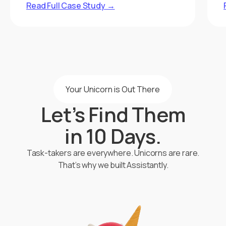
Read Full Case Study →
Your Unicorn is Out There
Let’s Find Them
in 10 Days.
Task-takers are everywhere. Unicorns are rare.
That’s why we built Assistantly.
Start Hiring