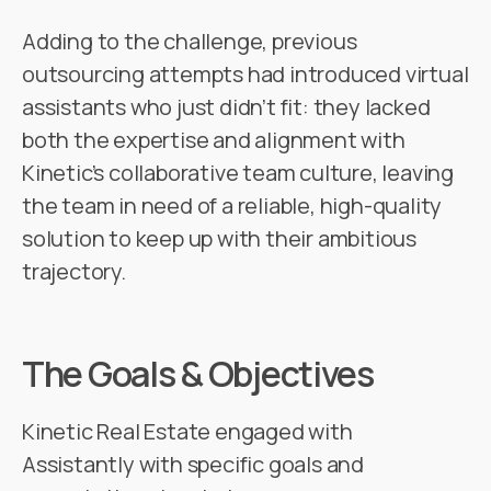
Adding to the challenge, previous
outsourcing attempts had introduced virtual
assistants who just didn’t fit: they lacked
both the expertise and alignment with
Kinetic’s collaborative team culture, leaving
the team in need of a reliable, high-quality
solution to keep up with their ambitious
trajectory.
The Goals & Objectives
Kinetic Real Estate engaged with
Assistantly with specific goals and