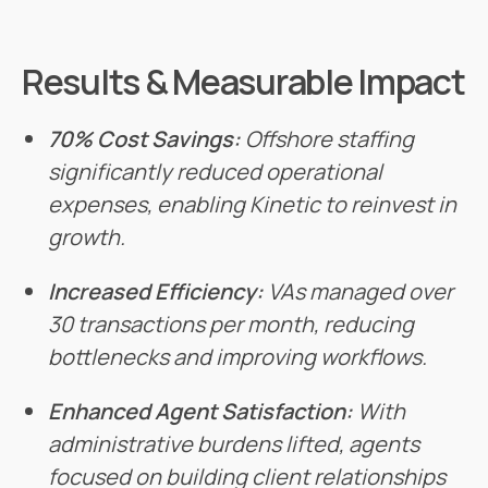
Results & Measurable Impact
70% Cost Savings:
Offshore staffing
significantly reduced operational
expenses, enabling Kinetic to reinvest in
growth.
Increased Efficiency:
VAs managed over
30 transactions per month, reducing
bottlenecks and improving workflows.
Enhanced Agent Satisfaction:
With
administrative burdens lifted, agents
focused on building client relationships