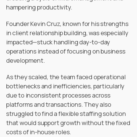
hampering productivity.
Founder Kevin Cruz, known for his strengths
in client relationship building, was especially
impacted—stuck handling day-to-day
operations instead of focusing on business
development.
As they scaled, the team faced operational
bottlenecks and inefficiencies, particularly
due to inconsistent processes across
platforms and transactions. They also
struggled to find a flexible staffing solution
that would support growth without the fixed
costs of in-house roles.