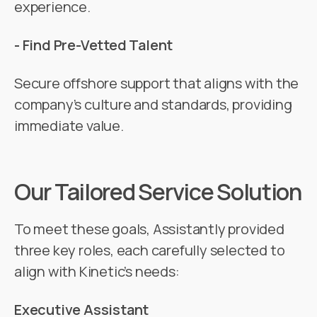
experience.
- Find Pre-Vetted Talent
Secure offshore support that aligns with the
company’s culture and standards, providing
immediate value.
Our Tailored Service Solution
To meet these goals, Assistantly provided
three key roles, each carefully selected to
align with Kinetic’s needs:
Executive Assistant