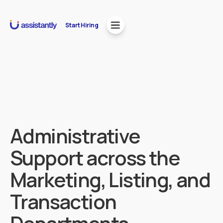
Start Hiring
Administrative
Support across the
Marketing, Listing, and
Transaction