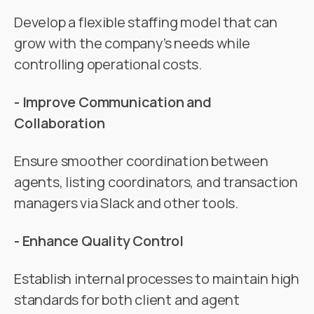
Develop a flexible staffing model that can
grow with the company’s needs while
controlling operational costs.
- Improve Communication and
Collaboration
Ensure smoother coordination between
agents, listing coordinators, and transaction
managers via Slack and other tools.
- Enhance Quality Control
Establish internal processes to maintain high
standards for both client and agent