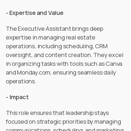
- Expertise and Value
The Executive Assistant brings deep
expertise in managing real estate
operations, including scheduling, CRM
oversight, and content creation. They excel
in organizing tasks with tools such as Canva
and Monday.com, ensuring seamless daily
operations.
- Impact
This role ensures that leadership stays
focused on strategic priorities by managing
communications, scheduling, and marketing