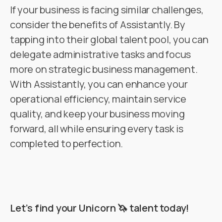
If your business is facing similar challenges,
consider the benefits of Assistantly. By
tapping into their global talent pool, you can
delegate administrative tasks and focus
more on strategic business management.
With Assistantly, you can enhance your
operational efficiency, maintain service
quality, and keep your business moving
forward, all while ensuring every task is
completed to perfection.
Let’s find your Unicorn 🦄 talent today!