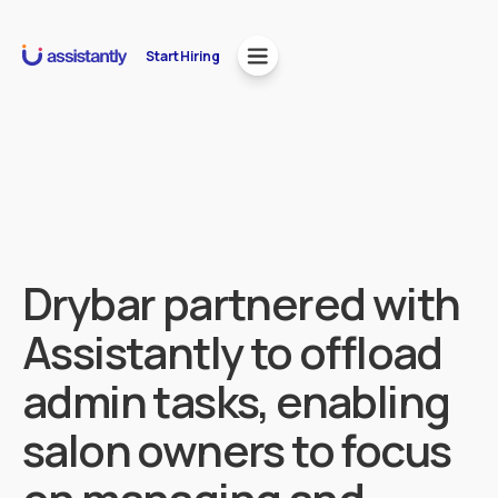
Start Hiring
Drybar partnered with
Assistantly to offload
admin tasks, enabling
salon owners to focus