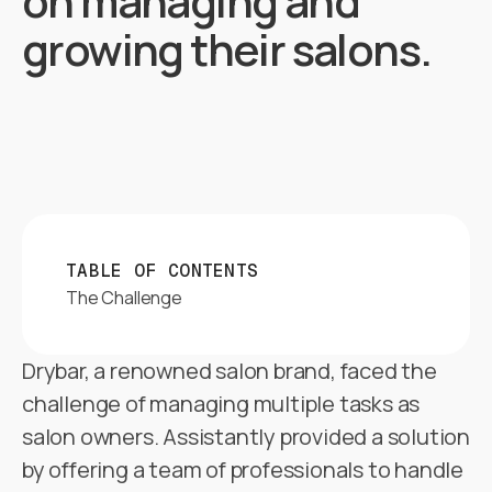
on managing and
growing their salons.
TABLE OF CONTENTS
The Challenge
Drybar, a renowned salon brand, faced the
challenge of managing multiple tasks as
salon owners. Assistantly provided a solution
by offering a team of professionals to handle