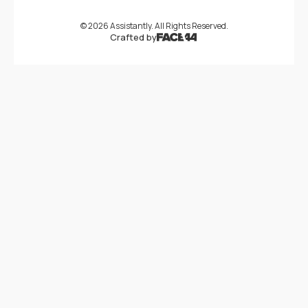
©
2026
Assistantly. All Rights Reserved.
Crafted by