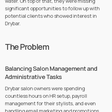
water. On top of that, they were missing
significant opportunities to follow up with
potential clients who showed interest in
Drybar.
The Problem
Balancing Salon Management and
Administrative Tasks
Drybar salon owners were spending
countless hours on HR setup, payroll
management for their stylists, and even
handling email marketing and promotions.