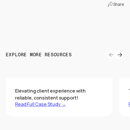
Connect with Us!
Share
EXPLORE MORE RESOURCES
Elevating client experience with
reliable, consistent support!
Read Full Case Study →