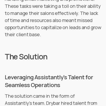
These tasks were taking a toll on their ability
to manage their salons effectively. The lack
of time and resources also meant missed
opportunities to capitalize on leads and grow
their client base.
The Solution
Leveraging Assistantly's Talent for
Seamless Operations
The solution came in the form of
Assistantly's team. Drybar hired talent from