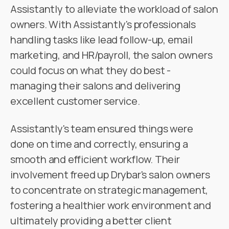
Assistantly to alleviate the workload of salon
owners. With Assistantly's professionals
handling tasks like lead follow-up, email
marketing, and HR/payroll, the salon owners
could focus on what they do best -
managing their salons and delivering
excellent customer service.
Assistantly's team ensured things were
done on time and correctly, ensuring a
smooth and efficient workflow. Their
involvement freed up Drybar's salon owners
to concentrate on strategic management,
fostering a healthier work environment and
ultimately providing a better client