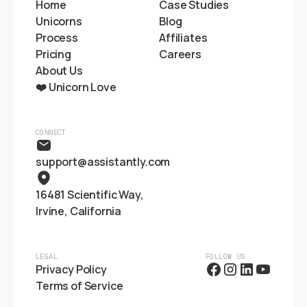
Home
Case Studies
Unicorns
Blog
Process
Affiliates
Pricing
Careers
About Us
❤️ Unicorn Love
CONNECT
support@assistantly.com
16481 Scientific Way,
Irvine, California
LEGAL
FOLLOW US
Privacy Policy
Terms of Service