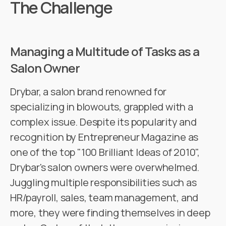
The Challenge
Managing a Multitude of Tasks as a
Salon Owner
Drybar, a salon brand renowned for
specializing in blowouts, grappled with a
complex issue. Despite its popularity and
recognition by Entrepreneur Magazine as
one of the top "100 Brilliant Ideas of 2010",
Drybar's salon owners were overwhelmed.
Juggling multiple responsibilities such as
HR/payroll, sales, team management, and
more, they were finding themselves in deep