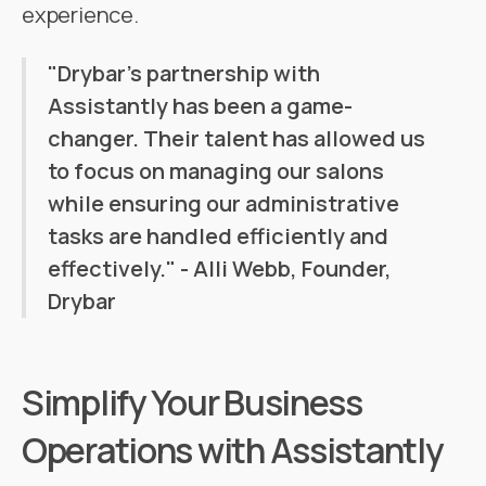
experience.
"Drybar's partnership with
Assistantly has been a game-
changer. Their talent has allowed us
to focus on managing our salons
while ensuring our administrative
tasks are handled efficiently and
effectively." - Alli Webb, Founder,
Drybar
Simplify Your Business
Operations with Assistantly