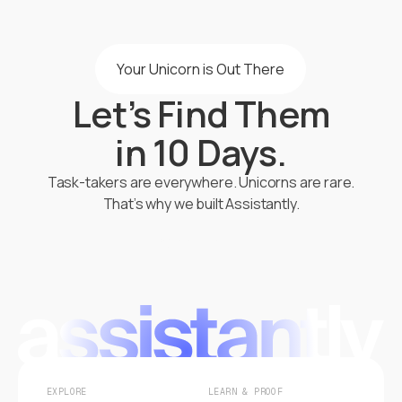
Your Unicorn is Out There
Let’s Find Them
in 10 Days.
Task-takers are everywhere. Unicorns are rare.
That’s why we built Assistantly.
Start Hiring
EXPLORE
LEARN & PROOF