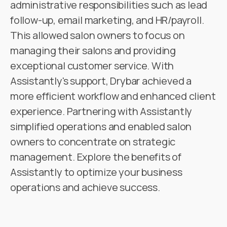
administrative responsibilities such as lead
follow-up, email marketing, and HR/payroll.
This allowed salon owners to focus on
managing their salons and providing
exceptional customer service. With
Assistantly's support, Drybar achieved a
more efficient workflow and enhanced client
experience. Partnering with Assistantly
simplified operations and enabled salon
owners to concentrate on strategic
management. Explore the benefits of
Assistantly to optimize your business
operations and achieve success.