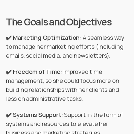
The Goals and Objectives
✔️ Marketing Optimization
: A seamless way
to manage her marketing efforts (including
emails, social media, and newsletters).
✔️ Freedom of Time
: Improved time
management, so she could focus more on
building relationships with her clients and
less on administrative tasks.
✔️ Systems Support
: Support in the form of
systems and resources to elevate her
business and marketing strategies.