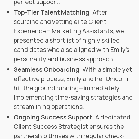
perfect support.
Top-Tier Talent Matching:
After
sourcing and vetting elite Client
Experience + Marketing Assistants, we
presented a shortlist of highly skilled
candidates who also aligned with Emily’s
personality and business approach.
Seamless Onboarding:
With a simple yet
effective process, Emily and her Unicorn
hit the ground running—immediately
implementing time-saving strategies and
streamlining operations.
Ongoing Success Support:
A dedicated
Client Success Strategist ensures the
partnership thrives with regular check-