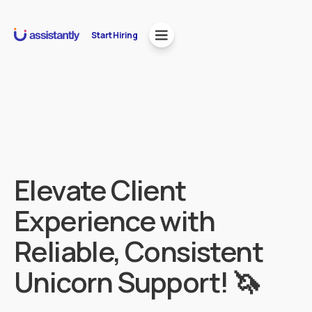
Start Hiring
Elevate Client
Experience with
Reliable, Consistent
Unicorn Support! 🦄