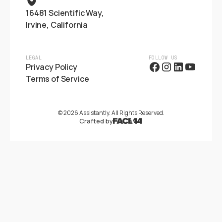
16481 Scientific Way,
Irvine, California
LEGAL
FOLLOW US
Privacy Policy
Terms of Service
©
2026
Assistantly. All Rights Reserved.
Crafted by