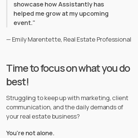
showcase how Assistantly has
helped me grow at my upcoming
event."
— Emily Marentette, Real Estate Professional
Time to focus on what you do
best!
Struggling to keep up with marketing, client
communication, and the daily demands of
your real estate business?
You’re not alone.