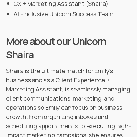
CX + Marketing Assistant (Shaira)
All-inclusive Unicorn Success Team
More about our Unicorn
Shaira
Shaira is the ultimate match for Emily’s
business and as a Client Experience +
Marketing Assistant, is seamlessly managing
client communications, marketing, and
operations so Emily can focus on business
growth. From organizing inboxes and
scheduling appointments to executing high-
impact marketing campaigns, she ensures