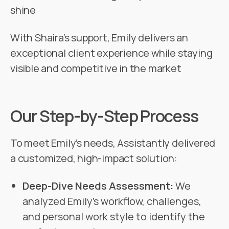
shine
With Shaira’s support, Emily delivers an
exceptional client experience while staying
visible and competitive in the market
Our Step-by-Step Process
To meet Emily’s needs, Assistantly delivered
a customized, high-impact solution:
Deep-Dive Needs Assessment:
We
analyzed Emily’s workflow, challenges,
and personal work style to identify the