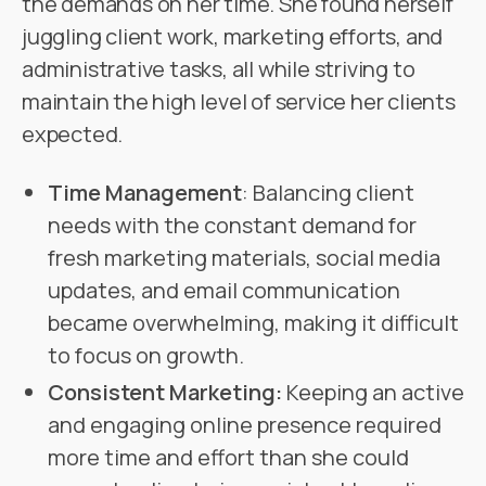
the demands on her time. She found herself
juggling client work, marketing efforts, and
administrative tasks, all while striving to
maintain the high level of service her clients
expected.
Time Management
: Balancing client
needs with the constant demand for
fresh marketing materials, social media
updates, and email communication
became overwhelming, making it difficult
to focus on growth.
Consistent Marketing:
Keeping an active
and engaging online presence required
more time and effort than she could