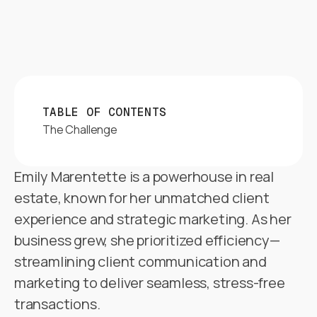
TABLE OF CONTENTS
The Challenge
Emily Marentette is a powerhouse in real
estate, known for her unmatched client
experience and strategic marketing. As her
business grew, she prioritized efficiency—
streamlining client communication and
marketing to deliver seamless, stress-free
transactions.