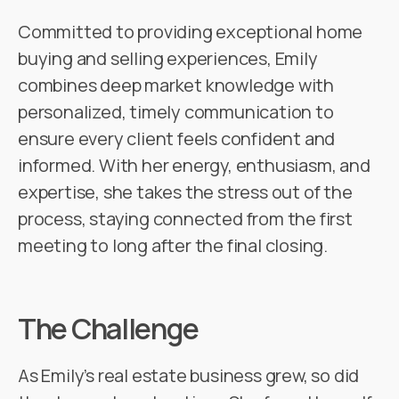
Committed to providing exceptional home
buying and selling experiences, Emily
combines deep market knowledge with
personalized, timely communication to
ensure every client feels confident and
informed. With her energy, enthusiasm, and
expertise, she takes the stress out of the
process, staying connected from the first
meeting to long after the final closing.
The Challenge
As Emily’s real estate business grew, so did