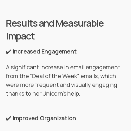
Results and Measurable
Impact
✔️
Increased Engagement
A significant increase in email engagement
from the "Deal of the Week" emails, which
were more frequent and visually engaging
thanks to her Unicorn's help.
✔️
Improved Organization