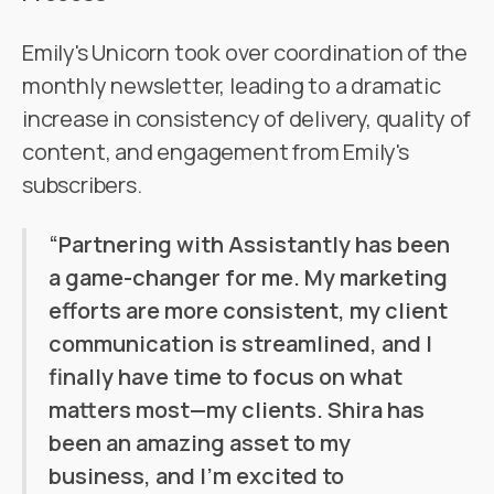
Emily's Unicorn took over coordination of the
monthly newsletter, leading to a dramatic
increase in consistency of delivery, quality of
content, and engagement from Emily's
subscribers.
‍“Partnering with Assistantly has been
a game-changer for me. My marketing
efforts are more consistent, my client
communication is streamlined, and I
finally have time to focus on what
matters most—my clients. Shira has
been an amazing asset to my
business, and I’m excited to