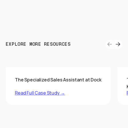
EXPLORE MORE RESOURCES
The Specialized Sales Assistant at Dock
Read Full Case Study →