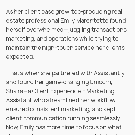
As her client base grew, top-producing real
estate professional Emily Marentette found
herself overwhelmed—juggling transactions,
marketing, and operations while trying to
maintain the high-touch service her clients
expected.
That’s when she partnered with Assistantly
and found her game-changing Unicorn,
Shaira—a Client Experience + Marketing
Assistant who streamlined her workflow,
ensured consistent marketing, and kept
client communication running seamlessly.
Now, Emily has more time to focus on what