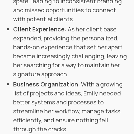
spare, leading to inconsistent branding
and missed opportunities to connect
with potential clients.
Client Experience
: As her client base
expanded, providing the personalized,
hands-on experience that set her apart
became increasingly challenging, leaving
her searching for a way to maintain her
signature approach.
Business Organization:
With a growing
list of projects and ideas, Emily needed
better systems and processes to
streamline her workflow, manage tasks
efficiently, and ensure nothing fell
through the cracks.