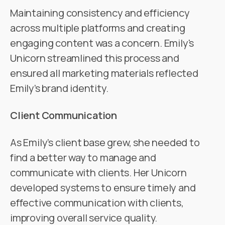
Maintaining consistency and efficiency
across multiple platforms and creating
engaging content was a concern. Emily's
Unicorn streamlined this process and
ensured all marketing materials reflected
Emily’s brand identity.
Client Communication
As Emily’s client base grew, she needed to
find a better way to manage and
communicate with clients. Her Unicorn
developed systems to ensure timely and
effective communication with clients,
improving overall service quality.