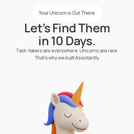
Your Unicorn is Out There
Let’s Find Them
in 10 Days.
Task-takers are everywhere. Unicorns are rare.
That’s why we built Assistantly.
Start Hiring