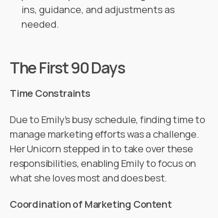
ins, guidance, and adjustments as
needed.
The First 90 Days
Time Constraints
Due to Emily’s busy schedule, finding time to
manage marketing efforts was a challenge.
Her Unicorn stepped in to take over these
responsibilities, enabling Emily to focus on
what she loves most and does best.
Coordination of Marketing Content