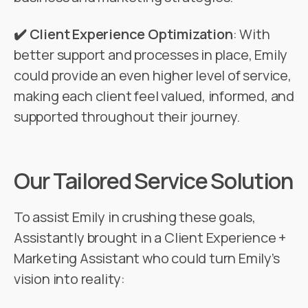
✔️ Client Experience Optimization
: With
better support and processes in place, Emily
could provide an even higher level of service,
making each client feel valued, informed, and
supported throughout their journey.
Our Tailored Service Solution
To assist Emily in crushing these goals,
Assistantly brought in a Client Experience +
Marketing Assistant who could turn Emily’s
vision into reality: