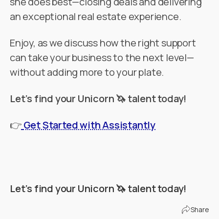
she does best—closing deals and delivering
an exceptional real estate experience.
Enjoy, as we discuss how the right support
can take your business to the next level—
without adding more to your plate.
Let’s find your Unicorn 🦄 talent today!
👉
Get Started with Assistantly
Let’s find your Unicorn 🦄 talent today!
Find Your Unicorn
Share