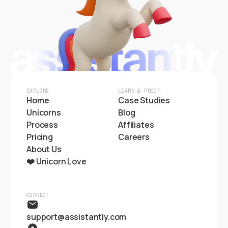
EXPLORE
LEARN & PROOF
Home
Case Studies
Unicorns
Blog
Process
Affiliates
Pricing
Careers
About Us
❤️ Unicorn Love
CONNECT
support@assistantly.com