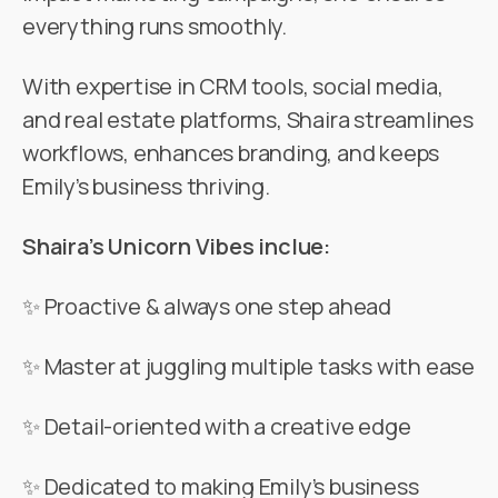
everything runs smoothly.
With expertise in CRM tools, social media,
and real estate platforms, Shaira streamlines
workflows, enhances branding, and keeps
Emily’s business thriving.
Shaira’s Unicorn Vibes inclue:
✨ Proactive & always one step ahead
✨ Master at juggling multiple tasks with ease
✨ Detail-oriented with a creative edge
✨ Dedicated to making Emily’s business