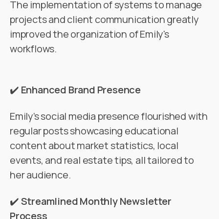
The implementation of systems to manage
projects and client communication greatly
improved the organization of Emily's
workflows.
✔️
Enhanced Brand Presence
Emily’s social media presence flourished with
regular posts showcasing educational
content about market statistics, local
events, and real estate tips, all tailored to
her audience.
✔️
Streamlined Monthly Newsletter
Process