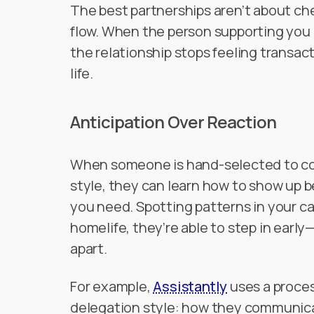
The best partnerships aren’t about ch
flow. When the person supporting you 
the relationship stops feeling transac
life.
Anticipation Over Reaction
When someone is hand-selected to c
style, they can learn how to show up 
you need. Spotting patterns in your ca
homelife, they’re able to step in early
apart.
For example,
Assistantly
uses a proces
delegation style: how they communica