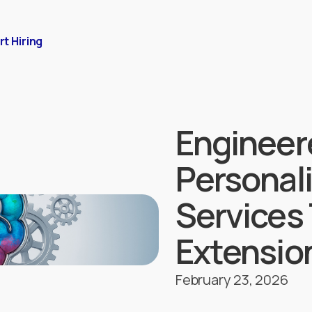
rt Hiring
Engineer
Personal
Services 
Extension
February 23, 2026