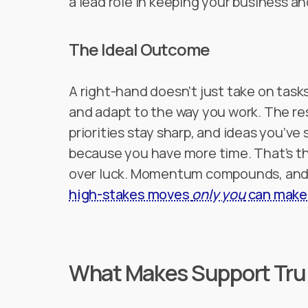
a lead role in keeping your business and
The Ideal Outcome
A right-hand doesn’t just take on tas
and adapt to the way you work. The re
priorities stay sharp, and ideas you’ve
because you have more time. That’s the
over luck. Momentum compounds, and y
high-stakes moves
only you
can make
What Makes Support Trul