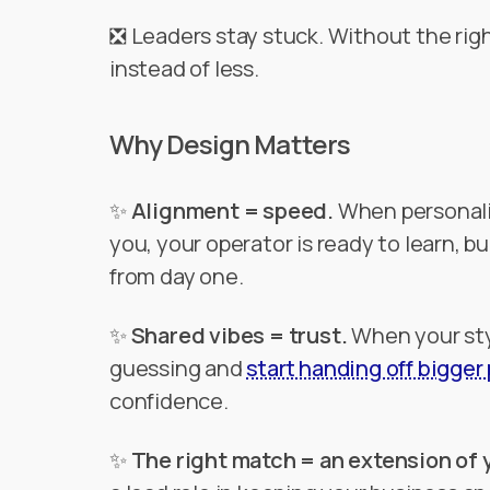
❎ Leaders stay stuck. Without the righ
instead of less.
Why Design Matters
✨
Alignment = speed.
When personalit
you, your operator is ready to learn, 
from day one.
✨
Shared vibes = trust.
When your sty
guessing and
start handing off bigger
confidence.
✨
The right match = an extension of 