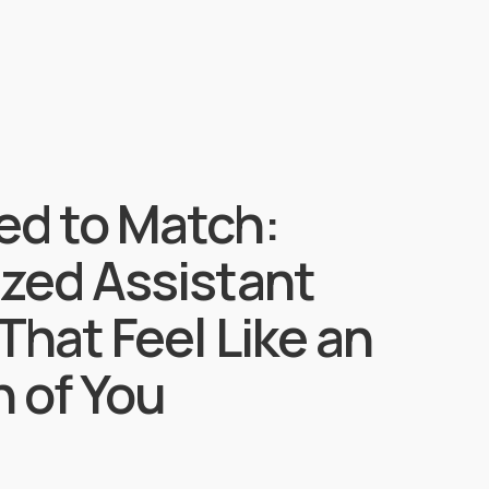
ed to Match:
ized Assistant
That Feel Like an
 of You