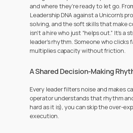
and where they’re ready to let go. Fr
Leadership DNA against a Unicorn’s prof
solving, and the soft skills that make
isn’t a hire who just “helps out.” It’s a
leader’s rhythm. Someone who clicks fa
multiplies capacity without friction.
A Shared Decision-Making Rhy
Every leader filters noise and makes ca
operator understands that rhythm and 
hard as it is), you can skip the over-ex
execution.