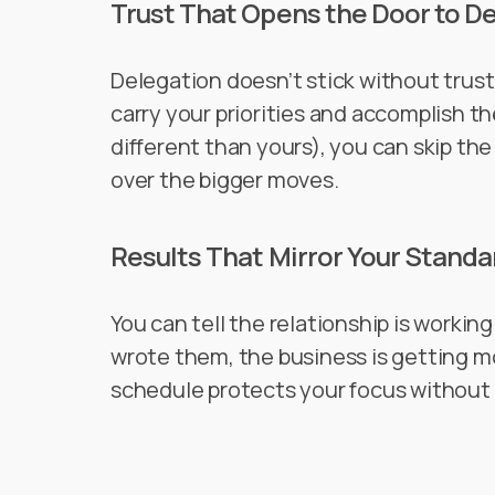
Trust That Opens the Door to D
Delegation doesn’t stick without tru
carry your priorities and accomplish th
different than yours), you can skip th
over the bigger moves.
Results That Mirror Your Standa
You can tell the relationship is workin
wrote them, the business is getting m
schedule protects your focus without