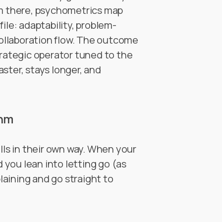
om there, psychometrics map
ile: adaptability, problem-
 collaboration flow. The outcome
 strategic operator tuned to the
ster, stays longer, and
thm
lls in their own way. When your
you lean into letting go (as
plaining and go straight to