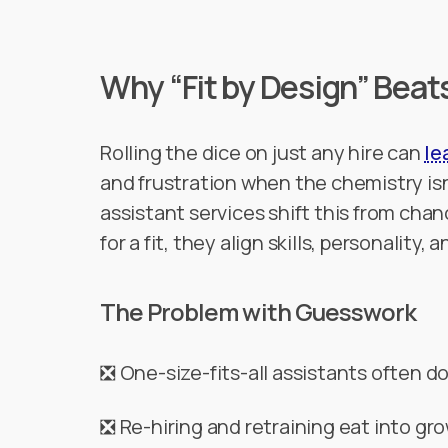
Why “Fit by Design” Beat
Rolling the dice on just any hire can
le
and frustration when the chemistry isn
assistant services shift this from chan
for a fit, they align skills, personality, 
The Problem with Guesswork
❎ One-size-fits-all assistants often do
❎ Re-hiring and retraining eat into 