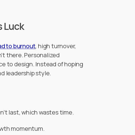
s Luck
ad to burnout
, high turnover,
’t there. Personalized
ce to design. Instead of hoping
and leadership style.
n’t last, which wastes time.
growth momentum.