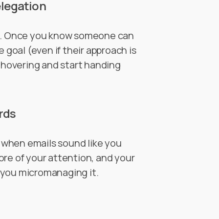
elegation
st. Once you know someone can
e goal (even if their approach is
e hovering and start handing
rds
g when emails sound like you
ore of your attention, and your
 you micromanaging it.