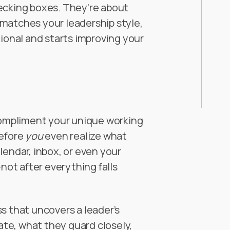
ecking boxes. They’re about
matches your leadership style,
tional and starts improving your
ompliment your unique working
before
you
even realize what
lendar, inbox, or even your
—not after everything falls
s that uncovers a leader’s
te, what they guard closely,