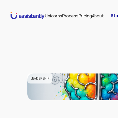
Sta
Unicorns
Process
Pricing
About
LEADERSHIP