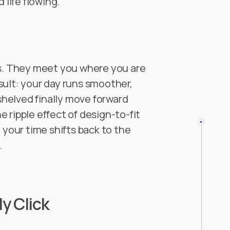
 life flowing.
ks. They meet you where you are
sult: your day runs smoother,
 shelved finally move forward
 ripple effect of design-to-fit
our time shifts back to the
.
y Click