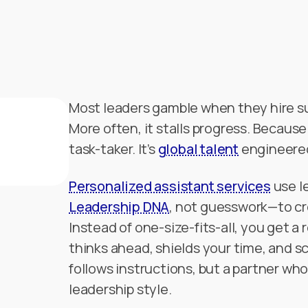
Most leaders gamble when they hire s
More often, it stalls progress. Because
task-taker. It’s
global talent
engineered 
Personalized assistant services
use l
Leadership DNA
, not guesswork—to cr
Instead of one-size-fits-all, you get 
thinks ahead, shields your time, and sc
follows instructions, but a partner wh
leadership style.