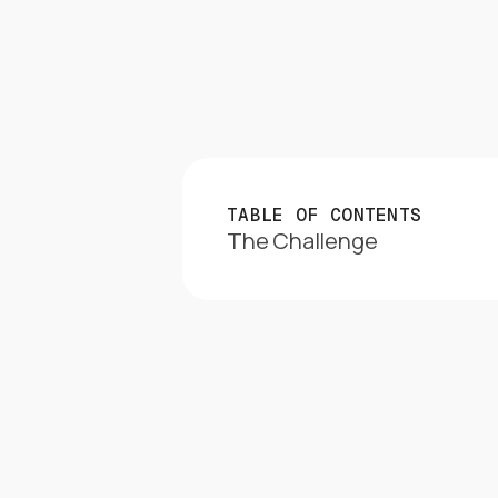
TABLE OF CONTENTS
The Challenge