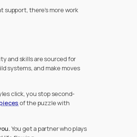
t support, there’s more work
y and skills are sourced for
build systems, and make moves
les click, you stop second-
 pieces
of the puzzle with
you.
You get a partner who plays