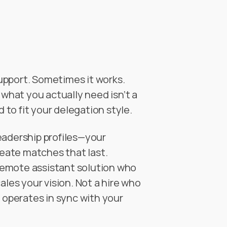
upport. Sometimes it works.
 what you actually need isn’t a
to fit your delegation style.
eadership profiles—your
eate matches that last.
a remote assistant solution who
ales your vision. Not a hire who
o operates in sync with your